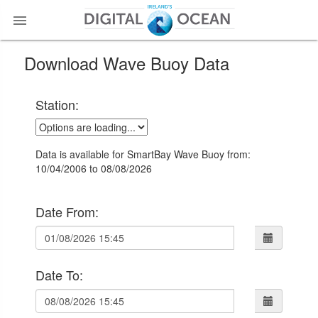

Download Wave Buoy Data
Station:
Data is available for SmartBay Wave Buoy from:
10/04/2006 to 08/08/2026
Date From:
Date To: