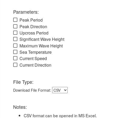
Parameters:
Peak Period
Peak Direction
Upcross Period
Significant Wave Height
Maximum Wave Height
Sea Temperature
Current Speed
Current Direction
File Type:
Download File Format:
Notes:
CSV format can be opened in MS Excel.